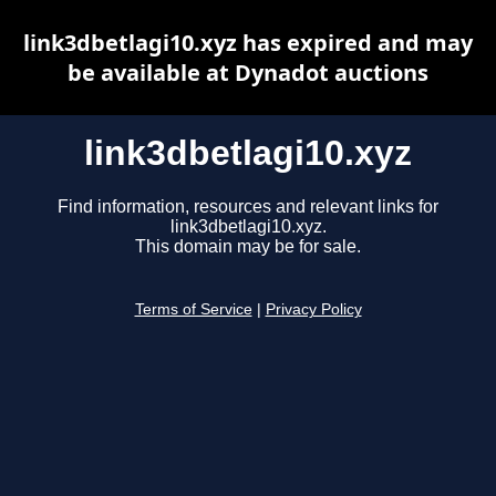
link3dbetlagi10.xyz has expired and may
be available at Dynadot auctions
link3dbetlagi10.xyz
Find information, resources and relevant links for
link3dbetlagi10.xyz.
This domain may be for sale.
Terms of Service
|
Privacy Policy