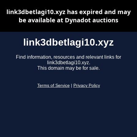
link3dbetlagi10.xyz has expired and may
be available at Dynadot auctions
link3dbetlagi10.xyz
Find information, resources and relevant links for
link3dbetlagi10.xyz.
This domain may be for sale.
Terms of Service
|
Privacy Policy