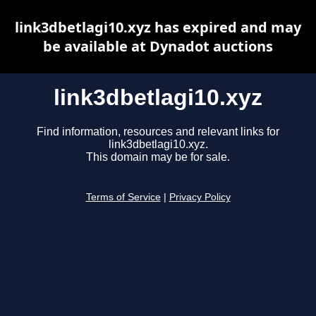
link3dbetlagi10.xyz has expired and may
be available at Dynadot auctions
link3dbetlagi10.xyz
Find information, resources and relevant links for
link3dbetlagi10.xyz.
This domain may be for sale.
Terms of Service
|
Privacy Policy